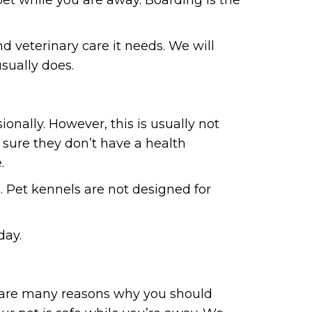
and veterinary care it needs. We will
usually does.
nally. However, this is usually not
 sure they don’t have a health
.
. Pet kennels are not designed for
day.
ere are many reasons why you should