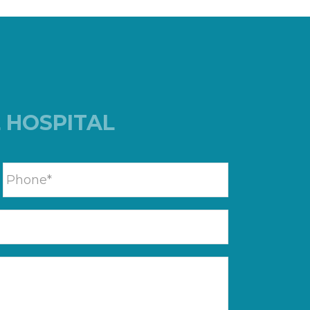
 HOSPITAL