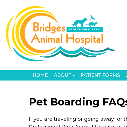
HOME
ABOUT
PATIENT FORMS
Pet Boarding FAQ
If you are traveling or going away for 
Professional Park Animal Hospital in 