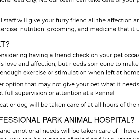
 staff will give your furry friend all the affection 
ercise, nutrition, grooming, and medicine that it 
ET?
sidering having a friend check on your pet occasio
eds love and affection, but needs someone to make
enough exercise or stimulation when left at home
er option that may not give your pet what it needs
t full supervision or attention at a kennel.
cat or dog will be taken care of at all hours of the 
ESSIONAL PARK ANIMAL HOSPITAL?
ical and emotional needs will be taken care of. Th