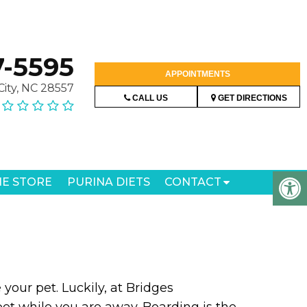
7-5595
APPOINTMENTS
ity, NC 28557
CALL US
GET DIRECTIONS
NE STORE
PURINA DIETS
CONTACT
 your pet. Luckily, at Bridges
et while you are away. Boarding is the