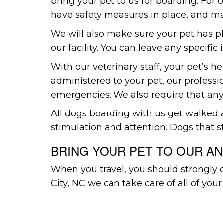
bring your pet to us for boarding. For
have safety measures in place, and mak
We will also make sure your pet has p
our facility. You can leave any specific
With our veterinary staff, your pet’s h
administered to your pet, our professio
emergencies. We also require that any
All dogs boarding with us get walked at
stimulation and attention. Dogs that s
BRING YOUR PET TO OUR AN
When you travel, you should strongly 
City, NC we can take care of all of your