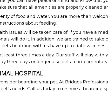
 one, you can have peace of mind and know that yo
e sure that all amenities are properly cleaned an
lenty of food and water. You are more than welcome
 instructions about feeding.
ealth issues will be taken care of. If you have a m
nals will do it. In addition, we are trained to take
 pets boarding with us have up-to-date vaccines.
 least three times a day. Our staff will play with
tay three days or longer also get a complimentary
IMAL HOSPITAL
consider boarding your pet. At Bridges Profession
 pet’s needs. Call us today to reserve a boarding s