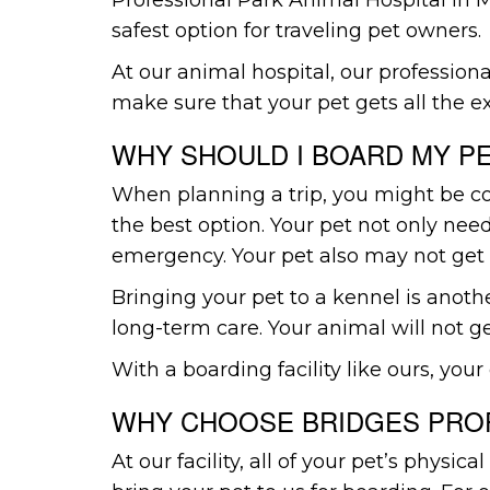
safest option for traveling pet owners.
At our animal hospital, our professional
make sure that your pet gets all the ex
WHY SHOULD I BOARD MY P
When planning a trip, you might be con
the best option. Your pet not only ne
emergency. Your pet also may not get 
Bringing your pet to a kennel is anoth
long-term care. Your animal will not ge
With a boarding facility like ours, your 
WHY CHOOSE BRIDGES PROF
At our facility, all of your pet’s phys