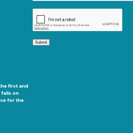
Submit
the first and
 falls on
ce for the