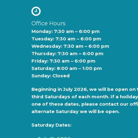
Office Hours
Monday: 7:30 am – 6:00 pm
Tuesday: 7:30 am – 6:00 pm
Wednesday: 7:30 am – 6:00 pm
Thursday: 7:30 am – 6:00 pm
Friday: 7:30 am – 6:00 pm
Saturday: 8:00 am – 1:00 pm
Sunday: Closed
Beginning in
July 2026
, we will be open on 
third Saturdays of each month. If a holiday
one of these dates, please contact our offi
alternate Saturday we will be open.
Saturday Dates: