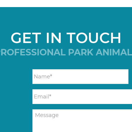
GET IN TOUCH
PROFESSIONAL PARK ANIMAL