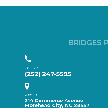
BRIDGES 
Call Us:
(252) 247-5595
Visit Us:
214 Commerce Avenue
Morehead City, NC 28557