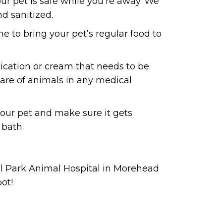
ur pet is safe while you’re away. We
d sanitized.
 to bring your pet’s regular food to
edication or cream that needs to be
 care of animals in any medical
 your pet and make sure it gets
 bath.
al Park Animal Hospital in Morehead
pot!