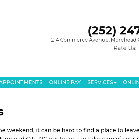
(252) 24
214 Commerce Avenue, Morehead C
Rate Us:
APPOINTMENTS
ONLINE PAY
SERVICES
ONLI
s
the weekend, it can be hard to find a place to leave
Morehead City, NC our team can take care of your p