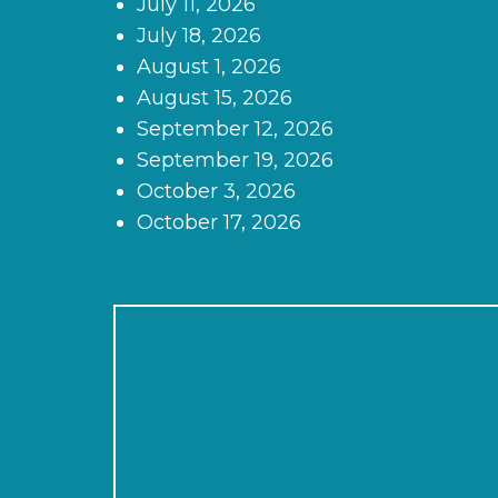
July 11, 2026
July 18, 2026
August 1, 2026
August 15, 2026
September 12, 2026
September 19, 2026
October 3, 2026
October 17, 2026