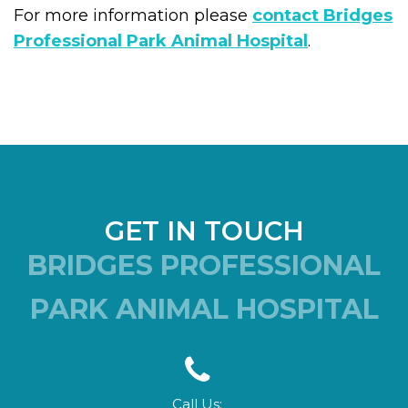
For more information please
contact Bridges
Professional Park Animal Hospital
.
GET IN TOUCH
BRIDGES PROFESSIONAL
PARK ANIMAL HOSPITAL
Call Us: