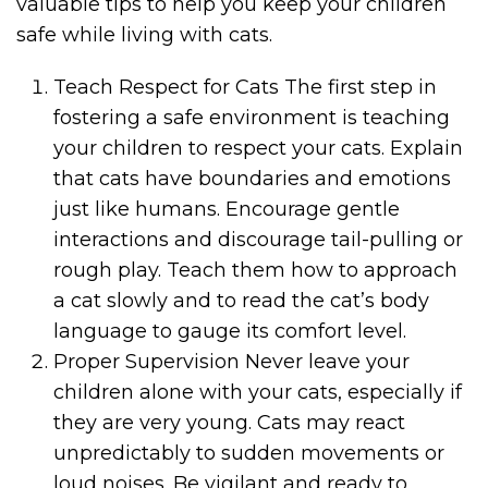
valuable tips to help you keep your children
safe while living with cats.
Teach Respect for Cats The first step in
fostering a safe environment is teaching
your children to respect your cats. Explain
that cats have boundaries and emotions
just like humans. Encourage gentle
interactions and discourage tail-pulling or
rough play. Teach them how to approach
a cat slowly and to read the cat’s body
language to gauge its comfort level.
Proper Supervision Never leave your
children alone with your cats, especially if
they are very young. Cats may react
unpredictably to sudden movements or
loud noises. Be vigilant and ready to