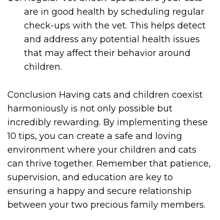
are in good health by scheduling regular
check-ups with the vet. This helps detect
and address any potential health issues
that may affect their behavior around
children.
Conclusion Having cats and children coexist
harmoniously is not only possible but
incredibly rewarding. By implementing these
10 tips, you can create a safe and loving
environment where your children and cats
can thrive together. Remember that patience,
supervision, and education are key to
ensuring a happy and secure relationship
between your two precious family members.