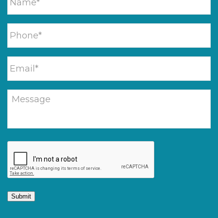
Submit