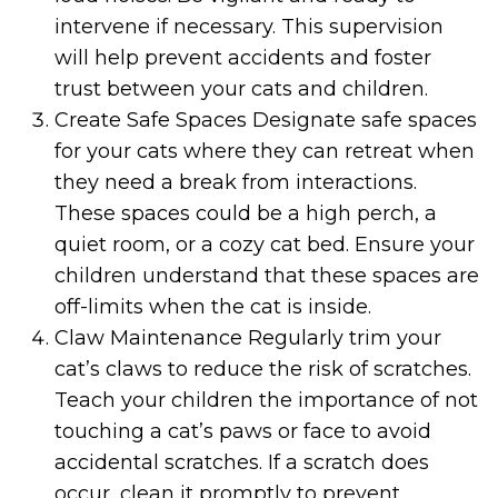
intervene if necessary. This supervision
will help prevent accidents and foster
trust between your cats and children.
Create Safe Spaces Designate safe spaces
for your cats where they can retreat when
they need a break from interactions.
These spaces could be a high perch, a
quiet room, or a cozy cat bed. Ensure your
children understand that these spaces are
off-limits when the cat is inside.
Claw Maintenance Regularly trim your
cat’s claws to reduce the risk of scratches.
Teach your children the importance of not
touching a cat’s paws or face to avoid
accidental scratches. If a scratch does
occur, clean it promptly to prevent