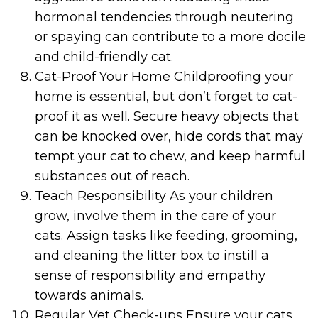
hormonal tendencies through neutering
or spaying can contribute to a more docile
and child-friendly cat.
Cat-Proof Your Home Childproofing your
home is essential, but don’t forget to cat-
proof it as well. Secure heavy objects that
can be knocked over, hide cords that may
tempt your cat to chew, and keep harmful
substances out of reach.
Teach Responsibility As your children
grow, involve them in the care of your
cats. Assign tasks like feeding, grooming,
and cleaning the litter box to instill a
sense of responsibility and empathy
towards animals.
Regular Vet Check-ups Ensure your cats