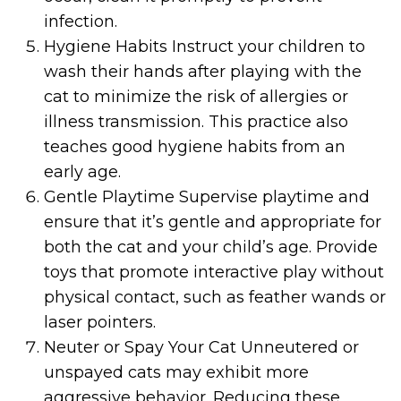
infection.
Hygiene Habits Instruct your children to
wash their hands after playing with the
cat to minimize the risk of allergies or
illness transmission. This practice also
teaches good hygiene habits from an
early age.
Gentle Playtime Supervise playtime and
ensure that it’s gentle and appropriate for
both the cat and your child’s age. Provide
toys that promote interactive play without
physical contact, such as feather wands or
laser pointers.
Neuter or Spay Your Cat Unneutered or
unspayed cats may exhibit more
aggressive behavior. Reducing these