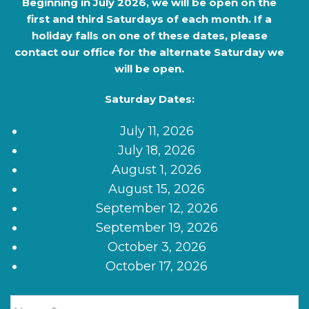
Beginning in
July 2026
, we will be open on the
first and third Saturdays of each month. If a
holiday falls on one of these dates, please
contact our office for the alternate Saturday we
will be open.
Saturday Dates:
July 11, 2026
July 18, 2026
August 1, 2026
August 15, 2026
September 12, 2026
September 19, 2026
October 3, 2026
October 17, 2026