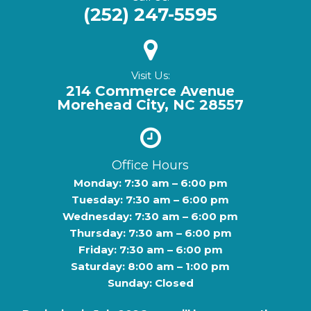
(252) 247-5595
Visit Us:
214 Commerce Avenue
Morehead City, NC 28557
Office Hours
Monday: 7:30 am – 6:00 pm
Tuesday: 7:30 am – 6:00 pm
Wednesday: 7:30 am – 6:00 pm
Thursday: 7:30 am – 6:00 pm
Friday: 7:30 am – 6:00 pm
Saturday: 8:00 am – 1:00 pm
Sunday: Closed