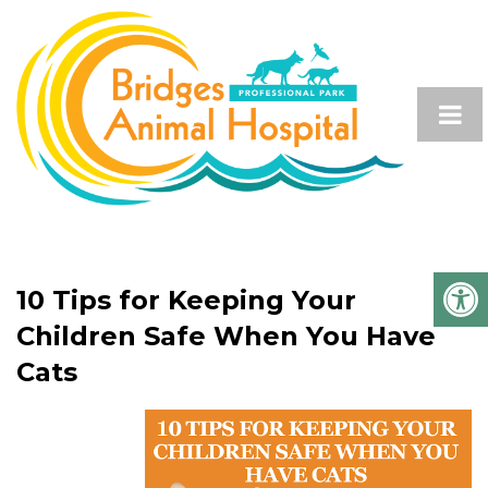
10 Tips for Keeping Your
Children Safe When You Have
Cats