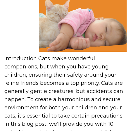
Introduction Cats make wonderful
companions, but when you have young
children, ensuring their safety around your
feline friends becomes a top priority. Cats are
generally gentle creatures, but accidents can
happen. To create a harmonious and secure
environment for both your children and your
cats, it’s essential to take certain precautions.
In this blog post, we’ll provide you with 10