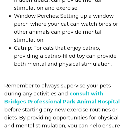
stimulation and exercise.
Window Perches: Setting up a window
perch where your cat can watch birds or
other animals can provide mental
stimulation.
Catnip: For cats that enjoy catnip,
providing a catnip-filled toy can provide
both mental and physical stimulation.
Remember to always supervise your pets
during any activities and
consult with
Bridges Professional Park Animal Hospital
before starting any new exercise routines or
diets. By providing opportunities for physical
and mental stimulation, you can help ensure