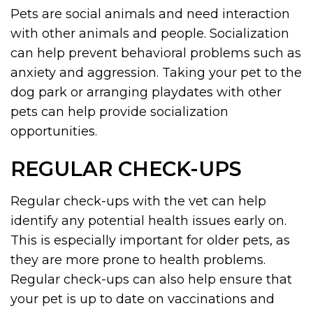
Pets are social animals and need interaction
with other animals and people. Socialization
can help prevent behavioral problems such as
anxiety and aggression. Taking your pet to the
dog park or arranging playdates with other
pets can help provide socialization
opportunities.
REGULAR CHECK-UPS
Regular check-ups with the vet can help
identify any potential health issues early on.
This is especially important for older pets, as
they are more prone to health problems.
Regular check-ups can also help ensure that
your pet is up to date on vaccinations and