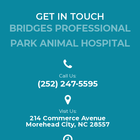
GET IN TOUCH
BRIDGES PROFESSIONAL
PARK ANIMAL HOSPITAL
Call Us:
(252) 247-5595
Visit Us:
214 Commerce Avenue
Morehead City, NC 28557