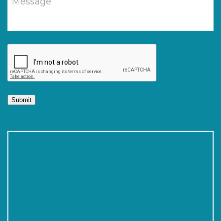
Submit