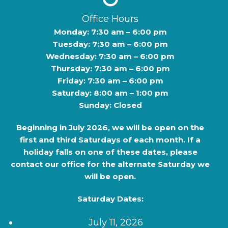
Office Hours
Monday: 7:30 am – 6:00 pm
Tuesday: 7:30 am – 6:00 pm
Wednesday: 7:30 am – 6:00 pm
Thursday: 7:30 am – 6:00 pm
Friday: 7:30 am – 6:00 pm
Saturday: 8:00 am – 1:00 pm
Sunday: Closed
Beginning in
July 2026
, we will be open on the
first and third Saturdays of each month. If a
holiday falls on one of these dates, please
contact our office for the alternate Saturday we
will be open.
Saturday Dates:
July 11, 2026