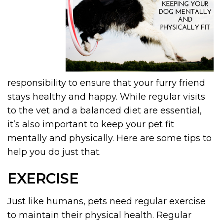
responsibility to ensure that your furry friend
stays healthy and happy. While regular visits
to the vet and a balanced diet are essential,
it’s also important to keep your pet fit
mentally and physically. Here are some tips to
help you do just that.
EXERCISE
Just like humans, pets need regular exercise
to maintain their physical health. Regular