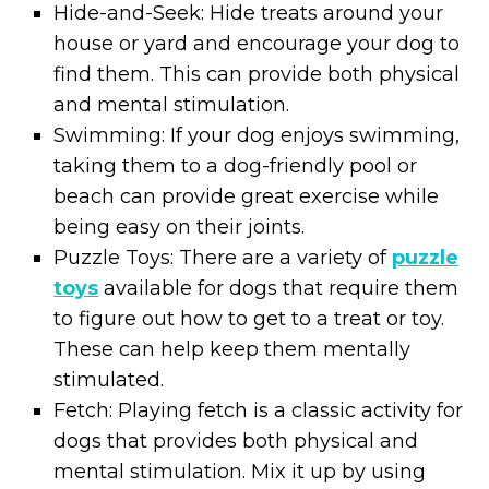
Hide-and-Seek: Hide treats around your
house or yard and encourage your dog to
find them. This can provide both physical
and mental stimulation.
Swimming: If your dog enjoys swimming,
taking them to a dog-friendly pool or
beach can provide great exercise while
being easy on their joints.
Puzzle Toys: There are a variety of
puzzle
toys
available for dogs that require them
to figure out how to get to a treat or toy.
These can help keep them mentally
stimulated.
Fetch: Playing fetch is a classic activity for
dogs that provides both physical and
mental stimulation. Mix it up by using