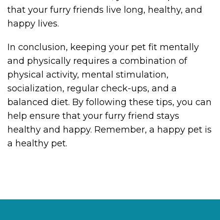
that your furry friends live long, healthy, and
happy lives.
In conclusion, keeping your pet fit mentally
and physically requires a combination of
physical activity, mental stimulation,
socialization, regular check-ups, and a
balanced diet. By following these tips, you can
help ensure that your furry friend stays
healthy and happy. Remember, a happy pet is
a healthy pet.