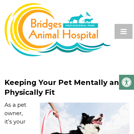
Keeping Your Pet Mentally and
Physically Fit
As a pet
owner,
it’s your