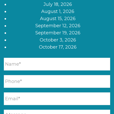
July 18, 2026
August 1, 2026
August 15, 2026
September 12, 2026
September 19, 2026
October 3, 2026
October 17, 2026