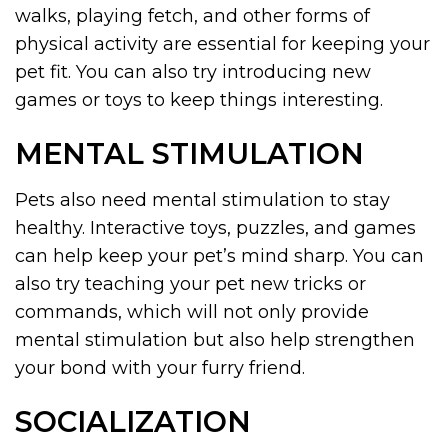
walks, playing fetch, and other forms of
physical activity are essential for keeping your
pet fit. You can also try introducing new
games or toys to keep things interesting.
MENTAL STIMULATION
Pets also need mental stimulation to stay
healthy. Interactive toys, puzzles, and games
can help keep your pet’s mind sharp. You can
also try teaching your pet new tricks or
commands, which will not only provide
mental stimulation but also help strengthen
your bond with your furry friend.
SOCIALIZATION