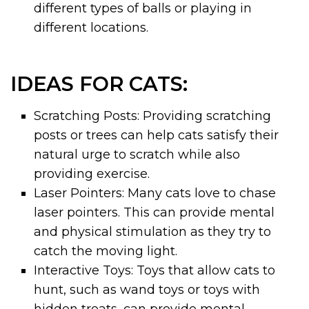
different types of balls or playing in
different locations.
IDEAS FOR CATS:
Scratching Posts: Providing scratching
posts or trees can help cats satisfy their
natural urge to scratch while also
providing exercise.
Laser Pointers: Many cats love to chase
laser pointers. This can provide mental
and physical stimulation as they try to
catch the moving light.
Interactive Toys: Toys that allow cats to
hunt, such as wand toys or toys with
hidden treats, can provide mental