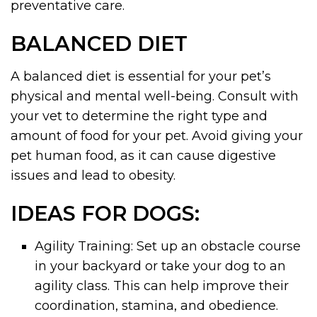
preventative care.
BALANCED DIET
A balanced diet is essential for your pet’s
physical and mental well-being. Consult with
your vet to determine the right type and
amount of food for your pet. Avoid giving your
pet human food, as it can cause digestive
issues and lead to obesity.
IDEAS FOR DOGS:
Agility Training: Set up an obstacle course
in your backyard or take your dog to an
agility class. This can help improve their
coordination, stamina, and obedience.