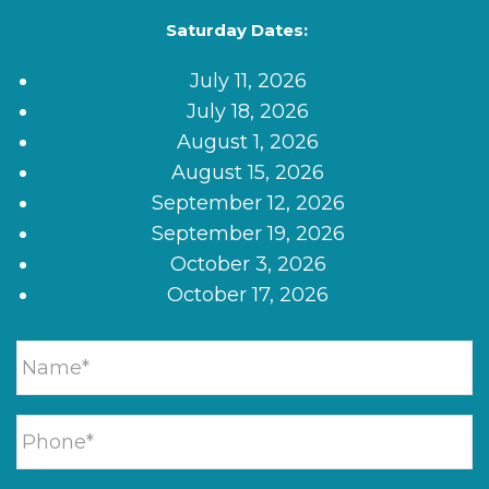
Saturday Dates:
July 11, 2026
July 18, 2026
August 1, 2026
August 15, 2026
September 12, 2026
September 19, 2026
October 3, 2026
October 17, 2026