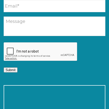
Submit