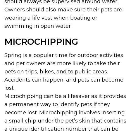
should always be supervised around water.
Owners should also make sure their pets are
wearing a life vest when boating or
swimming in open water.
MICROCHIPPING
Spring is a popular time for outdoor activities
and pet owners are more likely to take their
pets on trips, hikes, and to public areas.
Accidents can happen, and pets can become
lost.
Microchipping can be a lifesaver as it provides
a permanent way to identify pets if they
become lost. Microchipping involves inserting
a small chip under the pet’s skin that contains
a unique identification number that can be