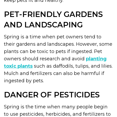
keep pets fit and healthy.
PET-FRIENDLY GARDENS
AND LANDSCAPING
Spring is a time when pet owners tend to
their gardens and landscapes. However, some
plants can be toxic to pets if ingested. Pet
owners should research and avoid
planting
toxic plants
such as daffodils, tulips, and lilies.
Mulch and fertilizers can also be harmful if
ingested by pets.
DANGER OF PESTICIDES
Spring is the time when many people begin
to use pesticides, herbicides, and fertilizers to