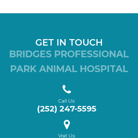
GET IN TOUCH
BRIDGES PROFESSIONAL
PARK ANIMAL HOSPITAL
Call Us:
(252) 247-5595
Visit Us: