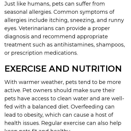
Just like humans, pets can suffer from
seasonal allergies. Common symptoms of
allergies include itching, sneezing, and runny
eyes. Veterinarians can provide a proper
diagnosis and recommend appropriate
treatment such as antihistamines, shampoos,
or prescription medications.
EXERCISE AND NUTRITION
With warmer weather, pets tend to be more
active. Pet owners should make sure their
pets have access to clean water and are well-
fed with a balanced diet. Overfeeding can
lead to obesity, which can cause a host of
health issues. Regular exercise can also help