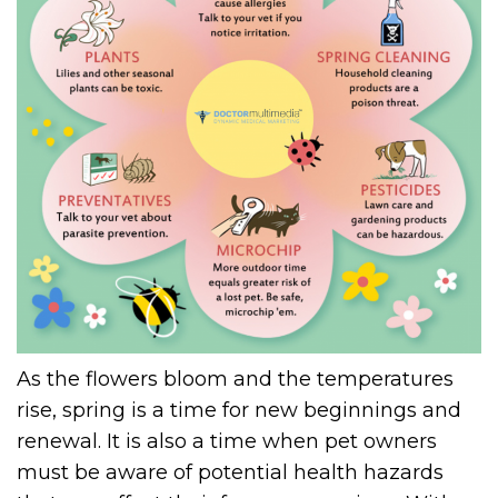
As the flowers bloom and the temperatures
rise, spring is a time for new beginnings and
renewal. It is also a time when pet owners
must be aware of potential health hazards