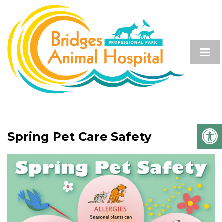
Spring Pet Care Safety