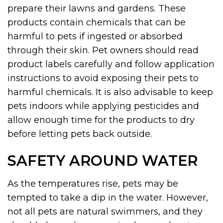
prepare their lawns and gardens. These
products contain chemicals that can be
harmful to pets if ingested or absorbed
through their skin. Pet owners should read
product labels carefully and follow application
instructions to avoid exposing their pets to
harmful chemicals. It is also advisable to keep
pets indoors while applying pesticides and
allow enough time for the products to dry
before letting pets back outside.
SAFETY AROUND WATER
As the temperatures rise, pets may be
tempted to take a dip in the water. However,
not all pets are natural swimmers, and they