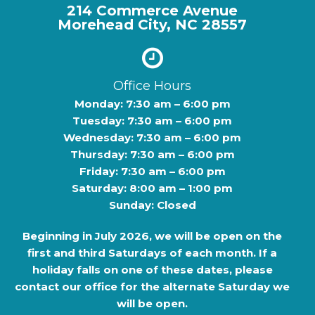
214 Commerce Avenue
Morehead City, NC 28557
Office Hours
Monday: 7:30 am – 6:00 pm
Tuesday: 7:30 am – 6:00 pm
Wednesday: 7:30 am – 6:00 pm
Thursday: 7:30 am – 6:00 pm
Friday: 7:30 am – 6:00 pm
Saturday: 8:00 am – 1:00 pm
Sunday: Closed
Beginning in
July 2026
, we will be open on the
first and third Saturdays of each month. If a
holiday falls on one of these dates, please
contact our office for the alternate Saturday we
will be open.