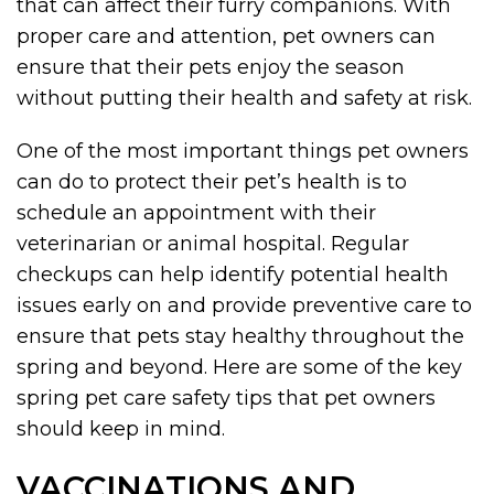
that can affect their furry companions. With
proper care and attention, pet owners can
ensure that their pets enjoy the season
without putting their health and safety at risk.
One of the most important things pet owners
can do to protect their pet’s health is to
schedule an appointment with their
veterinarian or animal hospital. Regular
checkups can help identify potential health
issues early on and provide preventive care to
ensure that pets stay healthy throughout the
spring and beyond. Here are some of the key
spring pet care safety tips that pet owners
should keep in mind.
VACCINATIONS AND