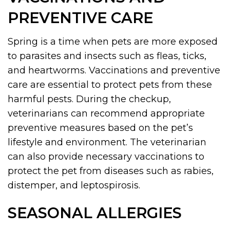
PREVENTIVE CARE
Spring is a time when pets are more exposed
to parasites and insects such as fleas, ticks,
and heartworms. Vaccinations and preventive
care are essential to protect pets from these
harmful pests. During the checkup,
veterinarians can recommend appropriate
preventive measures based on the pet’s
lifestyle and environment. The veterinarian
can also provide necessary vaccinations to
protect the pet from diseases such as rabies,
distemper, and leptospirosis.
SEASONAL ALLERGIES