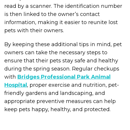
read by a scanner. The identification number
is then linked to the owner’s contact
information, making it easier to reunite lost
pets with their owners.
By keeping these additional tips in mind, pet
owners can take the necessary steps to
ensure that their pets stay safe and healthy
during the spring season. Regular checkups
with
Bridges Professional Park Animal
Hospital
, proper exercise and nutrition, pet-
friendly gardens and landscaping, and
appropriate preventive measures can help
keep pets happy, healthy, and protected.