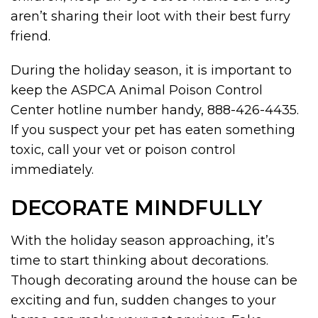
aren’t sharing their loot with their best furry
friend.
During the holiday season, it is important to
keep the ASPCA Animal Poison Control
Center hotline number handy, 888-426-4435.
If you suspect your pet has eaten something
toxic, call your vet or poison control
immediately.
DECORATE MINDFULLY
With the holiday season approaching, it’s
time to start thinking about decorations.
Though decorating around the house can be
exciting and fun, sudden changes to your