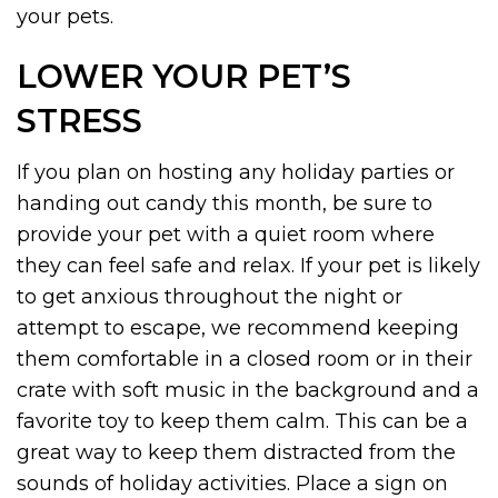
your pets.
LOWER YOUR PET’S
STRESS
If you plan on hosting any holiday parties or
handing out candy this month, be sure to
provide your pet with a quiet room where
they can feel safe and relax. If your pet is likely
to get anxious throughout the night or
attempt to escape, we recommend keeping
them comfortable in a closed room or in their
crate with soft music in the background and a
favorite toy to keep them calm. This can be a
great way to keep them distracted from the
sounds of holiday activities. Place a sign on