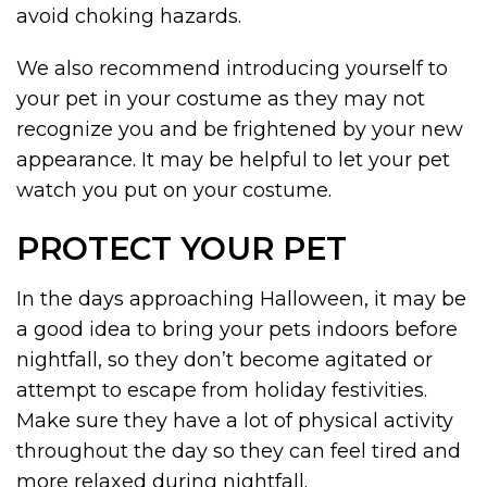
avoid choking hazards.
We also recommend introducing yourself to
your pet in your costume as they may not
recognize you and be frightened by your new
appearance. It may be helpful to let your pet
watch you put on your costume.
PROTECT YOUR PET
In the days approaching Halloween, it may be
a good idea to bring your pets indoors before
nightfall, so they don’t become agitated or
attempt to escape from holiday festivities.
Make sure they have a lot of physical activity
throughout the day so they can feel tired and
more relaxed during nightfall.