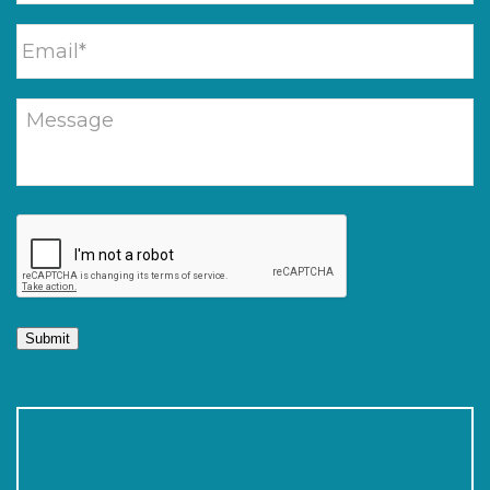
Submit