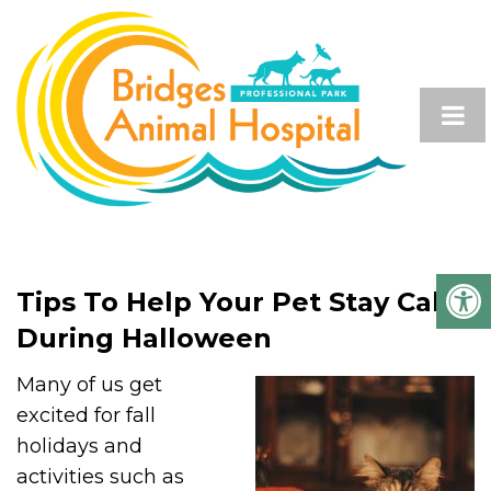
Tips To Help Your Pet Stay Calm
During Halloween
Many of us get
excited for fall
holidays and
activities such as