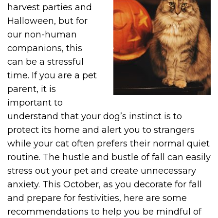
harvest parties and
Halloween, but for
our non-human
companions, this
can be a stressful
time. If you are a pet
parent, it is
important to
understand that your dog’s instinct is to
protect its home and alert you to strangers
while your cat often prefers their normal quiet
routine. The hustle and bustle of fall can easily
stress out your pet and create unnecessary
anxiety. This October, as you decorate for fall
and prepare for festivities, here are some
recommendations to help you be mindful of