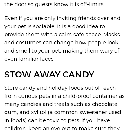
the door so guests know it is off-limits.
Even if you are only inviting friends over and
your pet is sociable, it is a good idea to
provide them with a calm safe space. Masks
and costumes can change how people look
and smell to your pet, making them wary of
even familiar faces.
STOW AWAY CANDY
Store candy and holiday foods out of reach
from curious pets in a child-proof container as
many candies and treats such as chocolate,
gum, and xylitol (a common sweetener used
in foods) can be toxic to pets. If you have
children, keep an eye out to make sure they