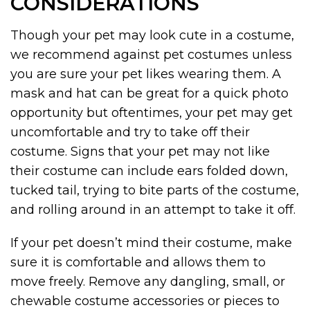
CONSIDERATIONS
Though your pet may look cute in a costume,
we recommend against pet costumes unless
you are sure your pet likes wearing them. A
mask and hat can be great for a quick photo
opportunity but oftentimes, your pet may get
uncomfortable and try to take off their
costume. Signs that your pet may not like
their costume can include ears folded down,
tucked tail, trying to bite parts of the costume,
and rolling around in an attempt to take it off.
If your pet doesn’t mind their costume, make
sure it is comfortable and allows them to
move freely. Remove any dangling, small, or
chewable costume accessories or pieces to