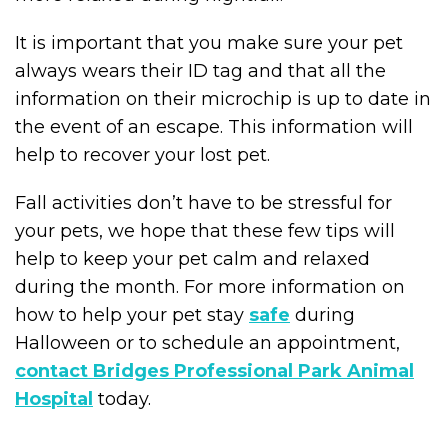
It is important that you make sure your pet
always wears their ID tag and that all the
information on their microchip is up to date in
the event of an escape. This information will
help to recover your lost pet.
Fall activities don’t have to be stressful for
your pets, we hope that these few tips will
help to keep your pet calm and relaxed
during the month. For more information on
how to help your pet stay
safe
during
Halloween or to schedule an appointment,
contact Bridges Professional Park Animal
Hospital
today.