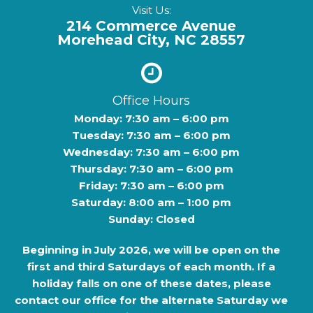
Visit Us:
214 Commerce Avenue
Morehead City, NC 28557
Office Hours
Monday: 7:30 am – 6:00 pm
Tuesday: 7:30 am – 6:00 pm
Wednesday: 7:30 am – 6:00 pm
Thursday: 7:30 am – 6:00 pm
Friday: 7:30 am – 6:00 pm
Saturday: 8:00 am – 1:00 pm
Sunday: Closed
Beginning in
July 2026
, we will be open on the
first and third Saturdays of each month. If a
holiday falls on one of these dates, please
contact our office for the alternate Saturday we