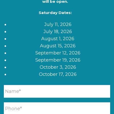
will be open.
Saturday Dates:
July 11, 2026
July 18, 2026
August 1, 2026
August 15, 2026
September 12, 2026
September 19, 2026
October 3, 2026
October 17, 2026