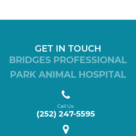
GET IN TOUCH
BRIDGES PROFESSIONAL
PARK ANIMAL HOSPITAL
Call Us:
(252) 247-5595