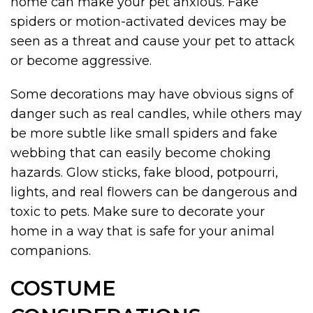
home can make your pet anxious. Fake
spiders or motion-activated devices may be
seen as a threat and cause your pet to attack
or become aggressive.
Some decorations may have obvious signs of
danger such as real candles, while others may
be more subtle like small spiders and fake
webbing that can easily become choking
hazards. Glow sticks, fake blood, potpourri,
lights, and real flowers can be dangerous and
toxic to pets. Make sure to decorate your
home in a way that is safe for your animal
companions.
COSTUME